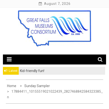
Skip
August 7, 2026
to
content
10 Museums. 60 Miles of Trail.
Great Falls Museums
Latest
Kid-friendly fun!
Home
Sunday Sampler
17884411_10155519021022439_2827468842584323385_
N