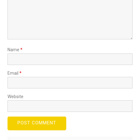
Name
*
Email
*
Website