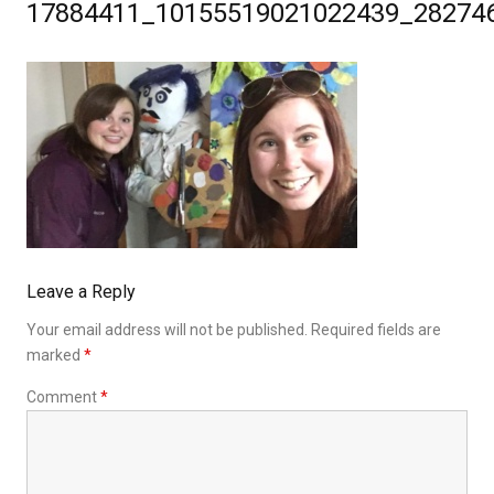
17884411_10155519021022439_28274
Leave a Reply
Your email address will not be published.
Required fields are
marked
*
Comment
*