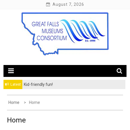
Skip
August 7, 2026
to
content
10 Museums. 60 Miles of Trail.
Great Falls Museums
Latest
Kid-friendly fun!
Home
Home
Home