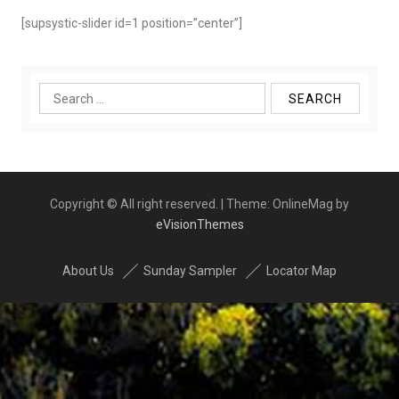
[supsystic-slider id=1 position=”center”]
Search
for:
Copyright © All right reserved.
|
Theme: OnlineMag by
eVisionThemes
About Us
Sunday Sampler
Locator Map